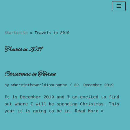
Skip
to
content
Startseite
»
Travels in 2019
Travels in 2019
Christmas in Tehran
by
whereintheworldissusanne
29. December 2019
It is December 2019 and I am excited to find
out where I will be spending Christmas. This
year it is going to be in…
Read More »