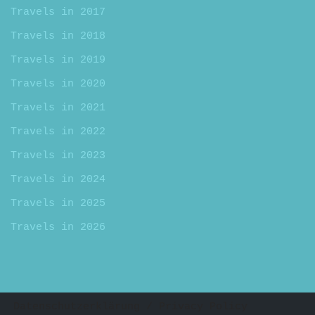
Travels in 2017
Travels in 2018
Travels in 2019
Travels in 2020
Travels in 2021
Travels in 2022
Travels in 2023
Travels in 2024
Travels in 2025
Travels in 2026
Datenschutzerklärung / Privacy Policy