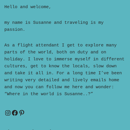
Hello and welcome,
my name is Susanne and traveling is my
passion.
As a flight attendant I get to explore many
parts of the world, both on duty and on
holiday. I love to immerse myself in different
cultures, get to know the locals, slow down
and take it all in. For a long time I’ve been
writing very detailed and lively emails home
and now you can follow me here and wonder:
“Where in the world is Susanne..?”