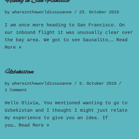
Hiking in San Francisco
by
whereintheworldissusanne
23. October 2019
I am once more heading to San Francisco. On
our inbound flight it was unusually clear over
the bay area. We got to see Sausalito,…
Read
More »
Uzbekistan
by
whereintheworldissusanne
3. October 2019
1 Comment
Hello Olivia, You mentioned wanting to go to
Uzbekistan and I thought I might just relate
my experience to give you an idea. If
you…
Read More »