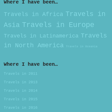
Where I have been…
Travels in
Travels in Africa
Travels in Europe
Asia
Travels
Travels in Latinamerica
in North America
Travels in Oceania
Where I have been…
Travels in 2011
Travels in 2013
Travels in 2014
Travels in 2015
Travels in 2016