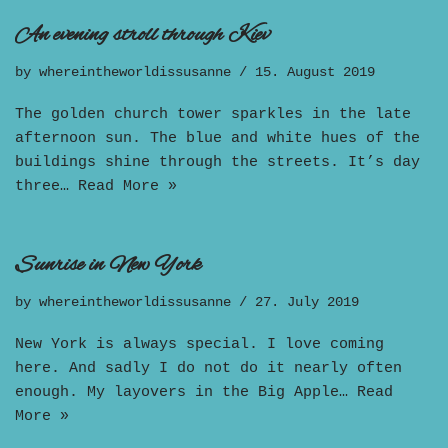
An evening stroll through Kiev
by
whereintheworldissusanne
15. August 2019
The golden church tower sparkles in the late
afternoon sun. The blue and white hues of the
buildings shine through the streets. It’s day
three…
Read More »
Sunrise in New York
by
whereintheworldissusanne
27. July 2019
New York is always special. I love coming
here. And sadly I do not do it nearly often
enough. My layovers in the Big Apple…
Read
More »