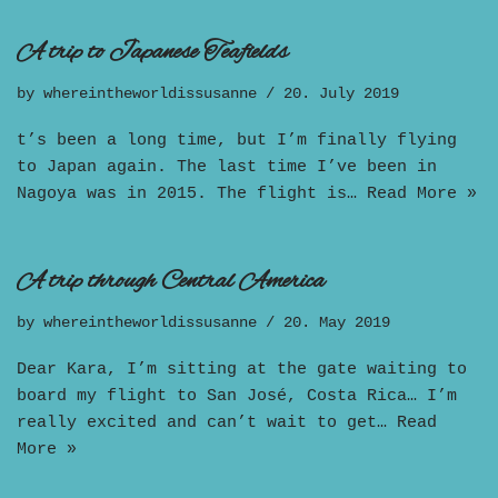
A trip to Japanese Teafields
by
whereintheworldissusanne
20. July 2019
t’s been a long time, but I’m finally flying
to Japan again. The last time I’ve been in
Nagoya was in 2015. The flight is…
Read More »
A trip through Central America
by
whereintheworldissusanne
20. May 2019
Dear Kara, I’m sitting at the gate waiting to
board my flight to San José, Costa Rica… I’m
really excited and can’t wait to get…
Read
More »