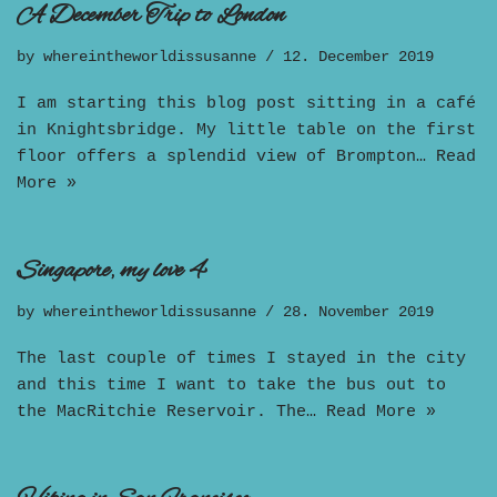
A December Trip to London
by
whereintheworldissusanne
12. December 2019
I am starting this blog post sitting in a café
in Knightsbridge. My little table on the first
floor offers a splendid view of Brompton…
Read
More »
Singapore, my love 4
by
whereintheworldissusanne
28. November 2019
The last couple of times I stayed in the city
and this time I want to take the bus out to
the MacRitchie Reservoir. The…
Read More »