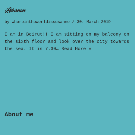
Lebanon
by
whereintheworldissusanne
30. March 2019
I am in Beirut!! I am sitting on my balcony on
the sixth floor and look over the city towards
the sea. It is 7.30…
Read More »
About me